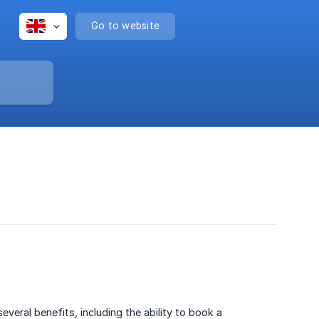
Go to website
eral benefits, including the ability to book a