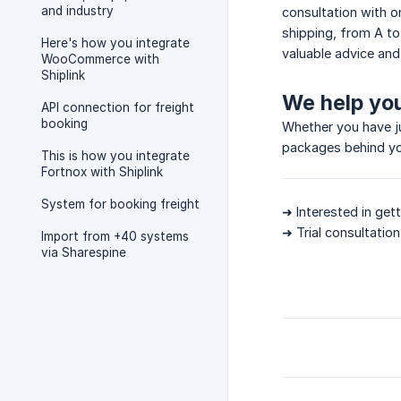
and industry
consultation with o
shipping, from A to
Here's how you integrate
valuable advice and
WooCommerce with
Shiplink
We help yo
API connection for freight
booking
Whether you have ju
packages behind you
This is how you integrate
Fortnox with Shiplink
System for booking freight
➜ Interested in get
➜ Trial consultati
Import from +40 systems
via Sharespine