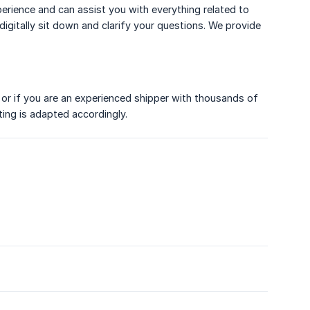
perience and can assist you with everything related to
igitally sit down and clarify your questions. We provide
or if you are an experienced shipper with thousands of
ing is adapted accordingly.