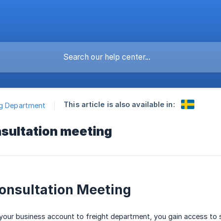
This article is also available in:
ng Department
nsultation meeting
onsultation Meeting
ur business account to freight department, you gain access to sev