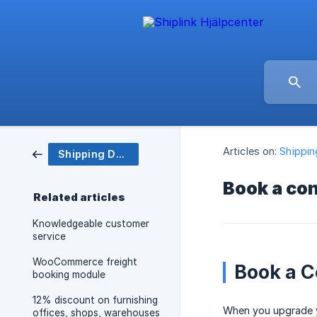
Articles on:
Shippi
Shipping Department
Book a co
Related articles
Knowledgeable customer
service
WooCommerce freight
Book a C
booking module
12% discount on furnishing
When you upgrade yo
offices, shops, warehouses