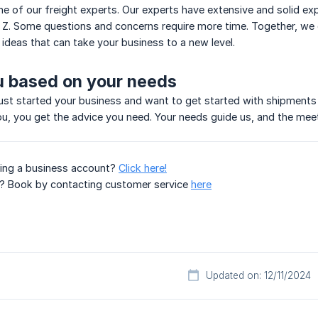
ne of our freight experts. Our experts have extensive and solid ex
 Z. Some questions and concerns require more time. Together, we d
 ideas that can take your business to a new level.
u based on your needs
st started your business and want to get started with shipments 
, you get the advice you need. Your needs guide us, and the meet
ting a business account?
Click here!
on? Book by contacting customer service
here
Updated on: 12/11/2024