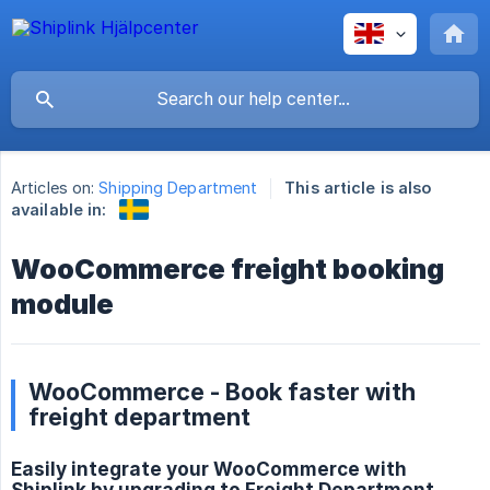
Articles on:
Shipping Department
This article is also
available in:
WooCommerce freight booking
module
WooCommerce - Book faster with
freight department
Easily integrate your WooCommerce with
Shiplink by upgrading to Freight Department.