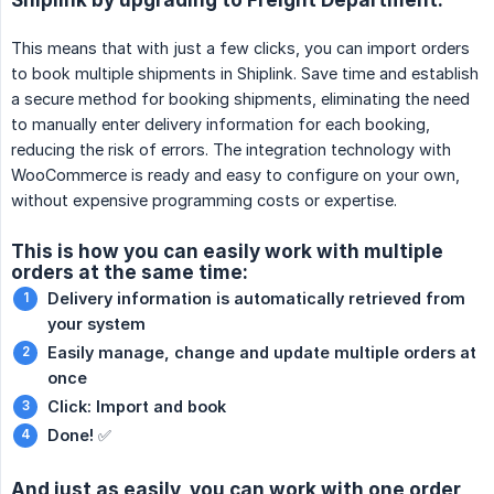
This means that with just a few clicks, you can import orders
to book multiple shipments in Shiplink. Save time and establish
a secure method for booking shipments, eliminating the need
to manually enter delivery information for each booking,
reducing the risk of errors. The integration technology with
WooCommerce is ready and easy to configure on your own,
without expensive programming costs or expertise.
This is how you can easily work with multiple
orders at the same time:
Delivery information is automatically retrieved from 
your system
Easily manage, change and update multiple orders at 
once
Click: Import and book
Done!
✅
And just as easily, you can work with one order