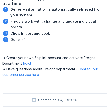
at a time:
Delivery information is automatically retrieved from 
your system
Flexibly work with, change and update individual 
orders
Click: Import and book
Done!
✅
➜ Create your own Shiplink account and activate Freight
Department
here!
➜ Have questions about Freight department?
Contact our
customer service here.
Updated on: 04/09/2025