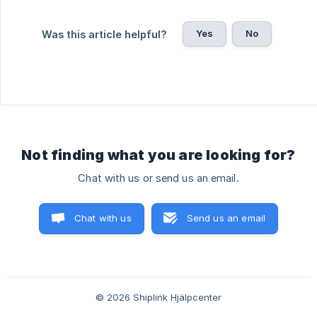
Yes
No
Was this article helpful?
Not finding what you are looking for?
Chat with us or send us an email.
Chat with us
Send us an email
© 2026 Shiplink Hjälpcenter