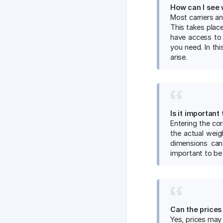
How ​​can I se
Most carriers a
This takes place
have access to
you need. In th
arise.
Is it important
Entering the cor
the actual weigh
dimensions can 
important to be
Can the prices
Yes, prices may 