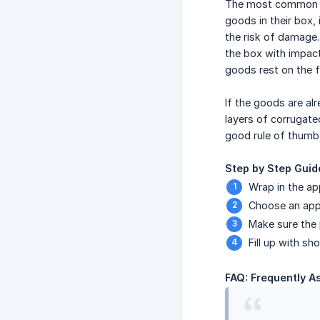
The most common mi
goods in their box, 
the risk of damage. 
the box with impact
goods rest on the fil
If the goods are al
layers of corrugate
good rule of thumb 
Step by Step Guid
Wrap in the ap
Choose an appr
Make sure the 
Fill up with sh
FAQ: Frequently A