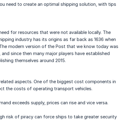
u need to create an optimal shipping solution, with tips
ed for resources that were not available locally. The
ipping industry has its origins as far back as 1636 when
 The modern version of the Post that we know today was
1, and since then many major players have established
blishing themselves around 2015.
related aspects. One of the biggest cost components in
ect the costs of operating transport vehicles.
mand exceeds supply, prices can rise and vice versa.
gh risk of piracy can force ships to take greater security