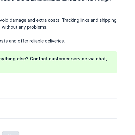
avoid damage and extra costs. Tracking links and shipping
on without any problems.
ts and offer reliable deliveries.
anything else? Contact customer service via chat,