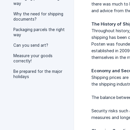
way
there was much to b
and advice from the
Why the need for shipping
documents?
The History of Sh
Packaging parcels the right
Throughout history,
way
shipping has been c
Posten was founded
Can you send art?
established in 2009
Measure your goods
themselves in the m
correctly!
Economy and Secu
Be prepared for the major
holidays
Shipping prices ar
the shipping industr
The balance between
Security risks such
measures and longer