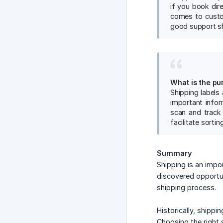
if you book dir
comes to custom
good support s
What is the pu
Shipping labels
important infor
scan and track 
facilitate sorti
Summary
Shipping is an impo
discovered opportun
shipping process.
Historically, shipp
Choosing the right 