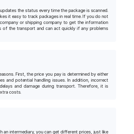
 updates the status every time the package is scanned.
akes it easy to track packages in real time. If you do not
 company or shipping company to get the information
s of the transport and can act quickly if any problems
asons. First, the price you pay is determined by either
s and potential handling issues. In addition, incorrect
delays and damage during transport. Therefore, it is
xtra costs.
n intermediary, you can get different prices, just like