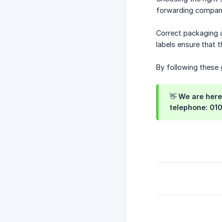
forwarding compani
Correct packaging a
labels ensure that 
By following these g
👋 We are here
telephone: 01