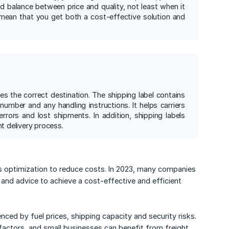
od balance between price and quality, not least when it
mean that you get both a cost-effective solution and
es the correct destination. The shipping label contains
number and any handling instructions. It helps carriers
rors and lost shipments. In addition, shipping labels
nt delivery process.
es optimization to reduce costs. In 2023, many companies
 and advice to achieve a cost-effective and efficient
ced by fuel prices, shipping capacity and security risks.
 factors, and small businesses can benefit from freight