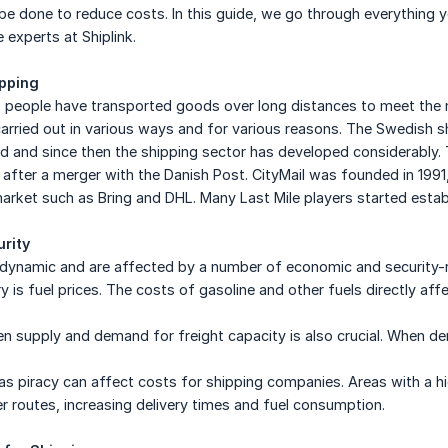
e done to reduce costs. In this guide, we go through everything yo
 experts at Shiplink.
ipping
 people have transported goods over long distances to meet the ne
arried out in various ways and for various reasons. The Swedish sh
 and since then the shipping sector has developed considerably.
 after a merger with the Danish Post. CityMail was founded in 199
arket such as Bring and DHL. Many Last Mile players started esta
rity
e dynamic and are affected by a number of economic and security-
y is fuel prices. The costs of gasoline and other fuels directly aff
 supply and demand for freight capacity is also crucial. When de
 as piracy can affect costs for shipping companies. Areas with a hi
 routes, increasing delivery times and fuel consumption.