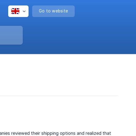
Go to website
nies reviewed their shipping options and realized that