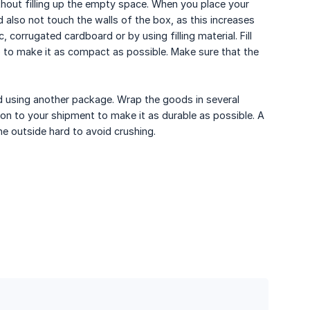
out filling up the empty space. When you place your
d also not touch the walls of the box, as this increases
 corrugated cardboard or by using filling material. Fill
 to make it as compact as possible. Make sure that the
id using another package. Wrap the goods in several
on to your shipment to make it as durable as possible. A
e outside hard to avoid crushing.