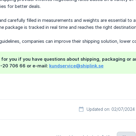
es for better deals.
nd carefully filled in measurements and weights are essential to 
the package is tracked in real time and reaches the right destinati
uidelines, companies can improve their shipping solution, lower cos
 for you if you have questions about shipping, packaging or 
0-20 706 66 or e-mail:
kundservice@shiplink.se
Updated on: 02/07/2024