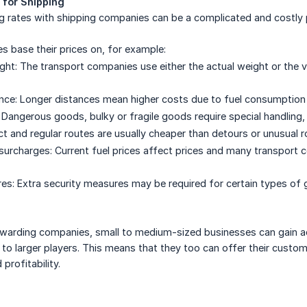
 for Shipping
g rates with shipping companies can be a complicated and costly 
 base their prices on, for example:
ht: The transport companies use either the actual weight or the v
nce: Longer distances mean higher costs due to fuel consumption
Dangerous goods, bulky or fragile goods require special handling,
rect and regular routes are usually cheaper than detours or unusual r
 surcharges: Current fuel prices affect prices and many transport
es: Extra security measures may be required for certain types of 
orwarding companies, small to medium-sized businesses can gain a
e to larger players. This means that they too can offer their custo
profitability.