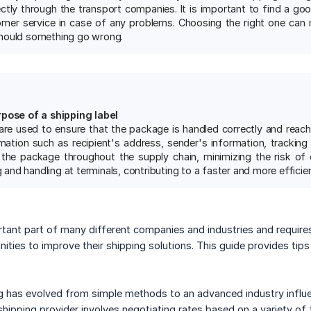
ectly through the transport companies. It is important to find a go
er service in case of any problems. Choosing the right one can 
hould something go wrong.
rpose of a shipping label
 are used to ensure that the package is handled correctly and reach
mation such as recipient's address, sender's information, tracking 
the package throughout the supply chain, minimizing the risk of er
ng and handling at terminals, contributing to a faster and more efficie
rtant part of many different companies and industries and requir
ities to improve their shipping solutions. This guide provides tips
ing has evolved from simple methods to an advanced industry influen
shipping provider involves negotiating rates based on a variety of