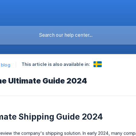
This article is also available in:
k blog
he Ultimate Guide 2024
mate Shipping Guide 2024
review the company's shipping solution. In early 2024, many compa