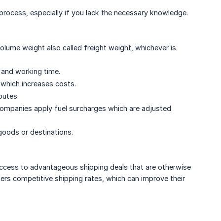
process, especially if you lack the necessary knowledge.
olume weight also called freight weight, whichever is
 and working time.
 which increases costs.
outes.
 companies apply fuel surcharges which are adjusted
goods or destinations.
ccess to advantageous shipping deals that are otherwise
mers competitive shipping rates, which can improve their