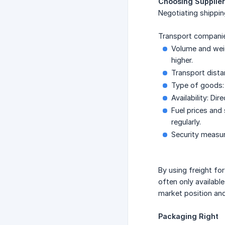
Choosing Supplier
Negotiating shippin
Transport companies
Volume and weig
higher.
Transport dista
Type of goods: 
Availability: Di
Fuel prices and
regularly.
Security measur
By using freight f
often only availabl
market position and 
Packaging Right