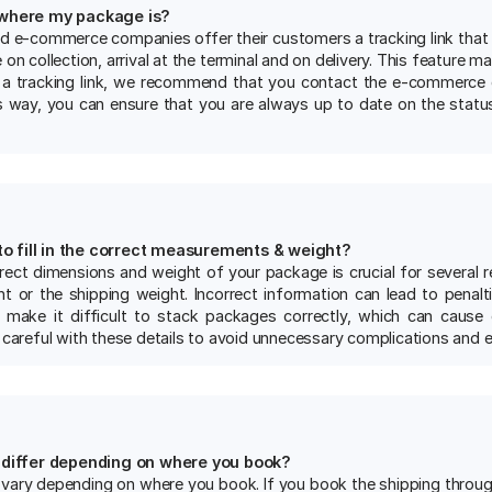
e where my package is?
nd e-commerce companies offer their customers a tracking link that
 on collection, arrival at the terminal and on delivery. This feature m
 a tracking link, we recommend that you contact the e-commerce
is way, you can ensure that you are always up to date on the statu
 to fill in the correct measurements & weight?
rect dimensions and weight of your package is crucial for several re
t or the shipping weight. Incorrect information can lead to penaltie
make it difficult to stack packages correctly, which can cause 
 careful with these details to avoid unnecessary complications and e
 differ depending on where you book?
vary depending on where you book. If you book the shipping through a