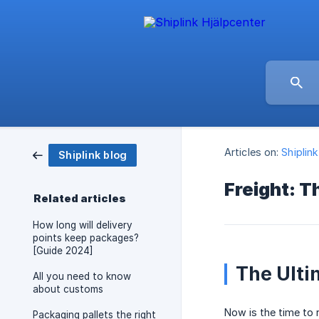
Articles on:
Shiplin
Shiplink blog
Freight: T
Related articles
How long will delivery
points keep packages?
[Guide 2024]
The Ulti
All you need to know
about customs
Now is the time to 
Packaging pallets the right