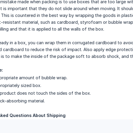
stake made when packing is to use boxes that are too large with
it is important that they do not slide around when moving. It shoul
This is countered in the best way by wrapping the goods in plastic,
-resistant material, such as cardboard, styrofoam or bubble wrap
ling and that it is applied to all the walls of the box.
ready in a box, you can wrap them in corrugated cardboard to avo
d cardboard to reduce the risk of impact. Also apply edge protecti
is to make the inside of the package soft to absorb shock, and th
e:
propriate amount of bubble wrap.
opriately sized box.
product does not touch the sides of the box.
ock-absorbing material.
sked Questions About Shipping