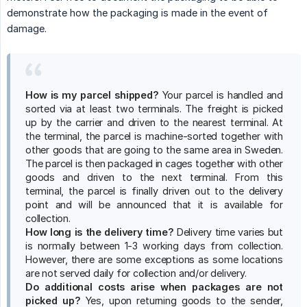
demonstrate how the packaging is made in the event of
damage.
How is my parcel shipped?
Your parcel is handled and
sorted via at least two terminals. The freight is picked
up by the carrier and driven to the nearest terminal. At
the terminal, the parcel is machine-sorted together with
other goods that are going to the same area in Sweden.
The parcel is then packaged in cages together with other
goods and driven to the next terminal. From this
terminal, the parcel is finally driven out to the delivery
point and will be announced that it is available for
collection.
How long is the delivery time?
Delivery time varies but
is normally between 1-3 working days from collection.
However, there are some exceptions as some locations
are not served daily for collection and/or delivery.
Do additional costs arise when packages are not 
picked up?
Yes, upon returning goods to the sender,