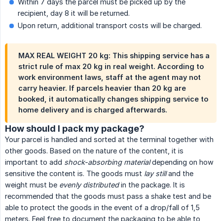
Within 7 days the parcel must be picked up by the
recipient, day 8 it will be returned.
Upon return, additional transport costs will be charged.
MAX REAL WEIGHT 20 kg: This shipping service has a
strict rule of max 20 kg in real weight. According to
work environment laws, staff at the agent may not
carry heavier. If parcels heavier than 20 kg are
booked, it automatically changes shipping service to
home delivery and is charged afterwards.
How should I pack my package?
Your parcel is handled and sorted at the terminal together with
other goods. Based on the nature of the content, it is
important to add
shock-absorbing material
depending on how
sensitive the content is. The goods must
lay still
and the
weight must be
evenly distributed
in the package. It is
recommended that the goods must pass a shake test and be
able to protect the goods in the event of a drop/fall of 1,5
meters. Feel free to document the packaging to be able to