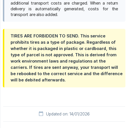
additional transport costs are charged. When a return
delivery is automatically generated, costs for the
transport are also added.
TIRES ARE FORBIDDEN TO SEND. This service
prohibits tires as a type of package. Regardless of
whether it is packaged in plastic or cardboard, this
type of parcel is not approved. This is derived from
work environment laws and regulations at the
carriers. If tires are sent anyway, your transport will
be rebooked to the correct service and the difference
will be debited afterwards.
Updated on: 14/01/2026