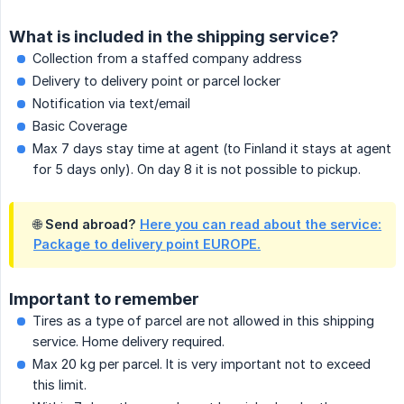
What is included in the shipping service?
Collection from a staffed company address
Delivery to delivery point or parcel locker
Notification via text/email
Basic Coverage
Max 7 days stay time at agent (to Finland it stays at agent
for 5 days only). On day 8 it is not possible to pickup.
🌐 Send abroad?
Here you can read about the service:
Package to delivery point EUROPE.
Important to remember
Tires as a type of parcel are not allowed in this shipping
service. Home delivery required.
Max 20 kg per parcel. It is very important not to exceed
this limit.