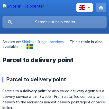
Articles on:
Shiplinks freight services
This article is also
available in:
Parcel to delivery point
Parcel to delivery point
Parcels to a
delivery point
or also called
delivery agents
is a
delivery service within Sweden. From a staffed company with
delivery to the recipients nearest delivery point/agent or parcel
locker.