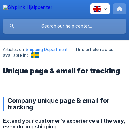
Articles on:
Shipping Department
This article is also
available in:
Unique page & email for tracking
Company unique page & email for
tracking
Extend your customer's experience all the way,
even during shipping.