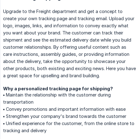
Upgrade to the Freight department and get a concept to
create your own tracking page and tracking email. Upload your
logo, images, links, and information to convey exactly what
you want about your brand. The customer can track their
shipment and see the estimated delivery date while you build
customer relationships. By offering useful content such as
care instructions, assembly guides, or providing information
about the delivery, take the opportunity to showcase your
other products, both existing and exciting news. Here you have
a great space for upselling and brand building.
Why a personalized tracking page for shipping?
▪️ Maintain the relationship with the customer during
transportation
▪️ Convey promotions and important information with ease
▪️ Strengthen your company's brand towards the customer
▪️ Unified experience for the customer, from the online store to
tracking and delivery