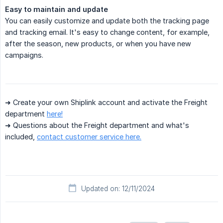
Easy to maintain and update
You can easily customize and update both the tracking page
and tracking email. It's easy to change content, for example,
after the season, new products, or when you have new
campaigns.
➜ Create your own Shiplink account and activate the Freight
department
here!
➜ Questions about the Freight department and what's
included,
contact customer service here.
Updated on: 12/11/2024