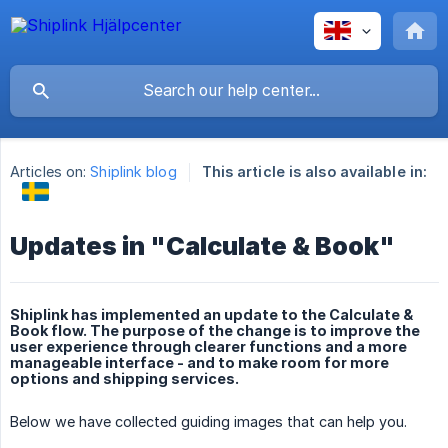
Articles on:
Shiplink blog
This article is also available in:
Updates in "Calculate & Book"
Shiplink has implemented an update to the Calculate &
Book flow. The purpose of the change is to improve the
user experience through clearer functions and a more
manageable interface - and to make room for more
options and shipping services.
Below we have collected guiding images that can help you.