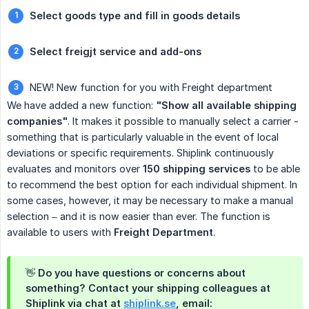
Select goods type and fill in goods details
Select freigjt service and add-ons
NEW! New function for you with Freight department
We have added a new function:
"Show all available shipping 
companies"
. It makes it possible to manually select a carrier -
something that is particularly valuable in the event of local
deviations or specific requirements. Shiplink continuously
evaluates and monitors over
150 shipping services
to be able
to recommend the best option for each individual shipment. In
some cases, however, it may be necessary to make a manual
selection – and it is now easier than ever. The function is
available to users with
Freight Department
.
👋 Do you have questions or concerns about
something? Contact your shipping colleagues at
Shiplink via chat at
shiplink.se
, email: