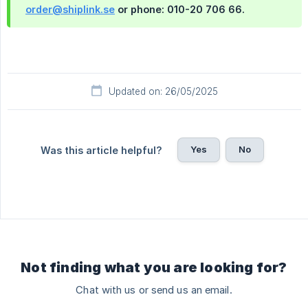
order@shiplink.se
or phone: 010-20 706 66.
Updated on: 26/05/2025
Yes
No
Was this article helpful?
Not finding what you are looking for?
Chat with us or send us an email.