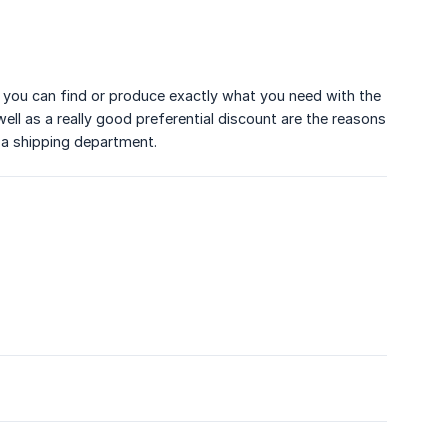
, you can find or produce exactly what you need with the
well as a really good preferential discount are the reasons
 a shipping department.