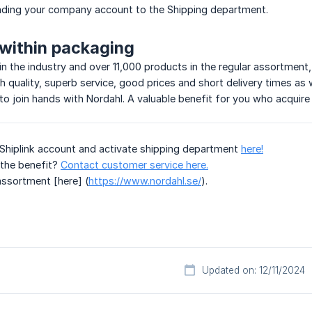
ding your company account to the Shipping department.
within packaging
in the industry and over 11,000 products in the regular assortment
gh quality, superb service, good prices and short delivery times as 
to join hands with Nordahl. A valuable benefit for you who acquire
Shiplink account and activate shipping department
here!
the benefit?
Contact customer service here.
assortment [here] (
https://www.nordahl.se/
).
Updated on: 12/11/2024