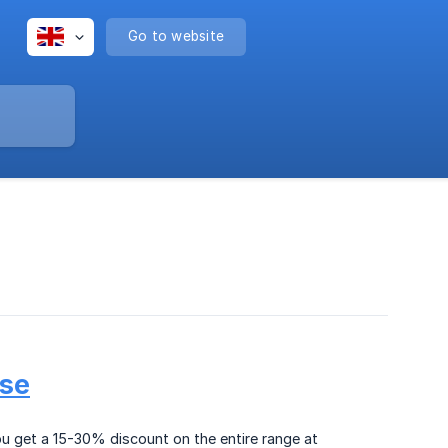
Go to website
.se
ou get a 15-30% discount on the entire range at