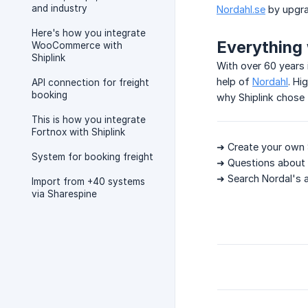
and industry
Nordahl.se
by upgra
Here's how you integrate
Everything 
WooCommerce with
Shiplink
With over 60 years 
help of
Nordahl
. Hi
API connection for freight
booking
why Shiplink chose 
This is how you integrate
Fortnox with Shiplink
➜ Create your own 
System for booking freight
➜ Questions about 
➜ Search Nordal's 
Import from +40 systems
via Sharespine