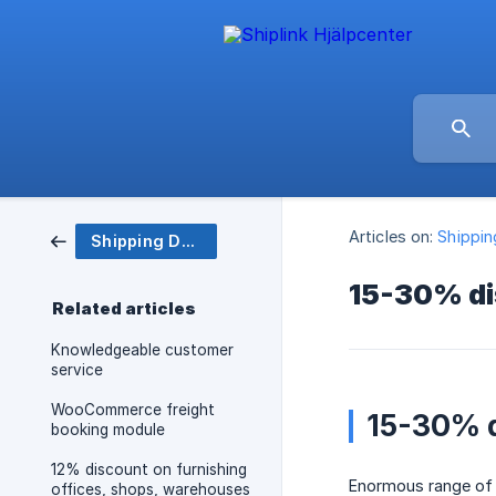
Articles on:
Shippi
Shipping Department
15-30% di
Related articles
Knowledgeable customer
service
WooCommerce freight
15-30% d
booking module
12% discount on furnishing
Enormous range of a
offices, shops, warehouses