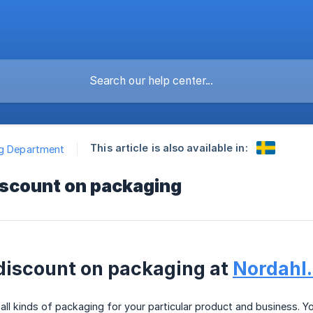
This article is also available in:
ng Department
scount on packaging
iscount on packaging at
Nordahl
ll kinds of packaging for your particular product and business. Y