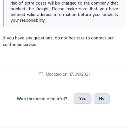
risk of extra costs will be charged to the company that
booked the freight. Please make sure that you have
entered valid address information before your book. Is
your responsibility.
If you have any questions, do not hesitate to contact our
customer service.
Updated on: 17/09/2021
Yes
No
Was this article helpful?