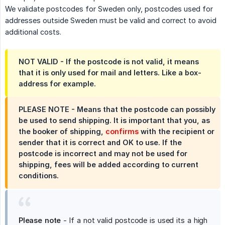
We validate postcodes for Sweden only, postcodes used for
addresses outside Sweden must be valid and correct to avoid
additional costs.
NOT VALID - If the postcode is not valid, it means
that it is only used for mail and letters. Like a box-
address for example.
PLEASE NOTE - Means that the postcode can possibly
be used to send shipping. It is important that you, as
the booker of shipping,
confirms
with the recipient or
sender that it is correct and OK to use. If the
postcode is incorrect and may not be used for
shipping, fees will be added according to current
conditions.
Please note
- If a not valid postcode is used its a high