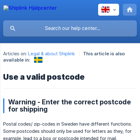
Articles on:
Legal & about Shiplink
This article is also
available in:
Use a valid postcode
Warning - Enter the correct postcode
for shipping
Postal codes/ zip-codes in Sweden have different functions.
Some postcodes should only be used for letters as they, for
example, lead to a box or postcode intended for mail.