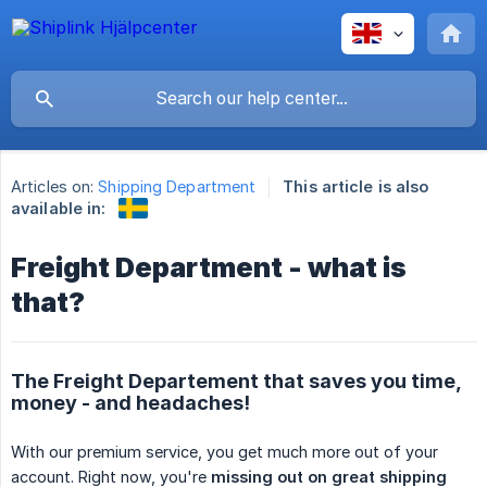
Articles on:
Shipping Department
This article is also
available in:
Freight Department - what is
that?
The Freight Departement that saves you time,
money - and headaches!
With our premium service, you get much more out of your
account. Right now, you're
missing out on great shipping 