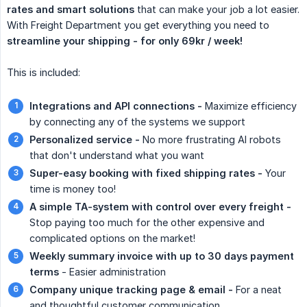
rates and smart solutions
that can make your job a lot easier.
With Freight Department you get everything you need to
streamline your shipping - for only 69kr / week!
This is included:
Integrations and API connections -
Maximize efficiency
by connecting any of the systems we support
Personalized service -
No more frustrating AI robots
that don't understand what you want
Super-easy booking with fixed shipping rates -
Your
time is money too!
A simple TA-system with control over every freight -
Stop paying too much for the other expensive and
complicated options on the market!
Weekly summary invoice with up to 30 days payment 
terms
- Easier administration
Company unique tracking page & email -
For a neat
and thoughtful customer communication