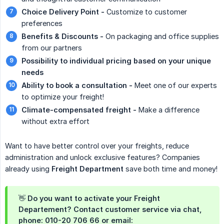
Choice Delivery Point -
Customize to customer
preferences
Benefits & Discounts -
On packaging and office supplies
from our partners
Possibility to individual pricing based on your unique 
needs
Ability to book a consultation -
Meet one of our experts
to optimize your freight!
Climate-compensated freight -
Make a difference
without extra effort
Want to have better control over your freights, reduce
administration and unlock exclusive features? Companies
already using
Freight Department
save both time and money!
👋 Do you want to activate your Freight
Departement? Contact customer service via chat,
phone: 010-20 706 66 or email: