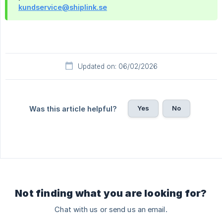
kundservice@shiplink.se
Updated on: 06/02/2026
Yes
No
Was this article helpful?
Not finding what you are looking for?
Chat with us or send us an email.