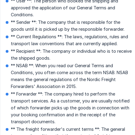
** User **: The person who booked the shipping and
approved the application of our General Terms and
Conditions.
** Sender **: The company that is responsible for the
goods until it is picked up by the responsible forwarder.
** Current Regulations **: The laws, regulations, rules and
transport law conventions that are currently applied.
** Recipient **: The company or individual who is to receive
the shipped goods.
** NSAB **: When you read our General Terms and
Conditions, you often come across the term NSAB. NSAB
means the general regulations of the Nordic Freight
Forwarders' Association in 2015.
** Forwarder **: The company hired to perform the
transport services. As a customer, you are usually notified
of which forwarder picks up the goods in connection with
your booking confirmation and in the receipt of the
transport documents.
** The freight forwarder's current terms **: The general