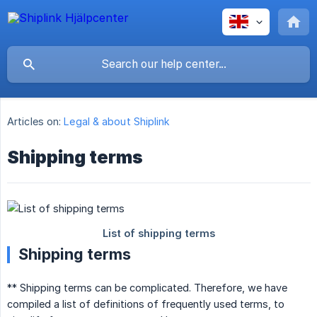
Articles on:
Legal & about Shiplink
Shipping terms
Shipping terms
** Shipping terms can be complicated. Therefore, we have
compiled a list of definitions of frequently used terms, to