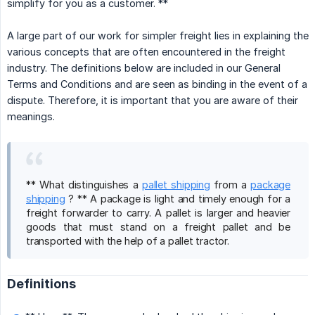
simplify for you as a customer. **
A large part of our work for simpler freight lies in explaining the
various concepts that are often encountered in the freight
industry. The definitions below are included in our General
Terms and Conditions and are seen as binding in the event of a
dispute. Therefore, it is important that you are aware of their
meanings.
** What distinguishes a
pallet shipping
from a
package
shipping
? ** A package is light and timely enough for a
freight forwarder to carry. A pallet is larger and heavier
goods that must stand on a freight pallet and be
transported with the help of a pallet tractor.
Definitions