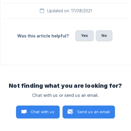
Updated on: 17/09/2021
Yes
No
Was this article helpful?
Not finding what you are looking for?
Chat with us or send us an email.
Chat with us
Send us an email