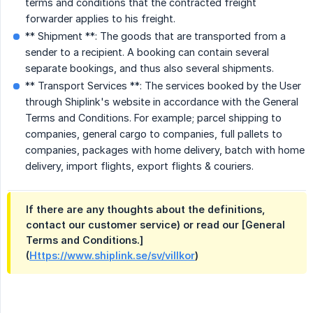
terms and conditions that the contracted freight
forwarder applies to his freight.
** Shipment **: The goods that are transported from a
sender to a recipient. A booking can contain several
separate bookings, and thus also several shipments.
** Transport Services **: The services booked by the User
through Shiplink's website in accordance with the General
Terms and Conditions. For example; parcel shipping to
companies, general cargo to companies, full pallets to
companies, packages with home delivery, batch with home
delivery, import flights, export flights & couriers.
If there are any thoughts about the definitions,
contact our customer service) or read our [General
Terms and Conditions.]
(
Https://www.shiplink.se/sv/villkor
)