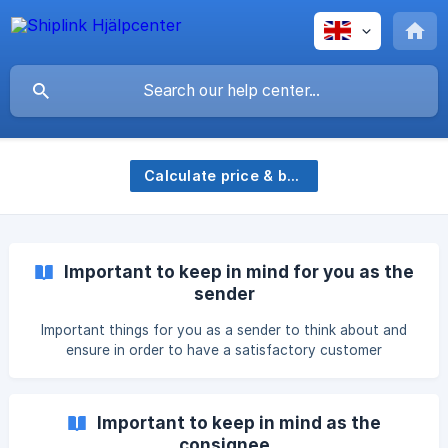
Calculate price & book
Important to keep in mind for you as the
sender
Important things for you as a sender to think about and
ensure in order to have a satisfactory customer
experience.
Important to keep in mind as the
consignee