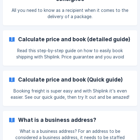
All you need to know as a recipient when it comes to the
delivery of a package.
Calculate price and book (detailed guide)
Read this step-by-step guide on how to easily book
shipping with Shiplink. Price guarantee and you avoid
cumbersome shipping agreements. Get started with
shipping right away!
Calculate price and book (Quick guide)
Booking freight is super easy and with Shiplink it's even
easier. See our quick guide, then try It out and be amazed!
What is a business address?
What is a business address? For an address to be
considered a business address, it needs to be staffed