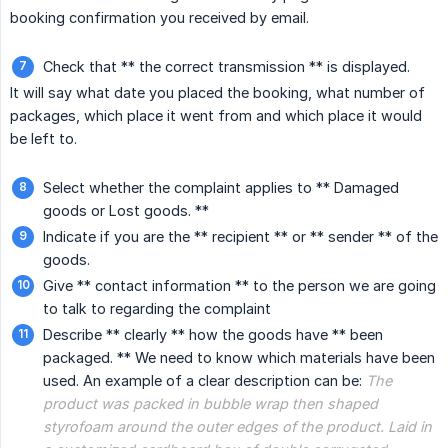
booking confirmation you received by email.
Check that ** the correct transmission ** is displayed.
It will say what date you placed the booking, what number of
packages, which place it went from and which place it would
be left to.
Select whether the complaint applies to ** Damaged
goods or Lost goods. **
Indicate if you are the ** recipient ** or ** sender ** of the
goods.
Give ** contact information ** to the person we are going
to talk to regarding the complaint
Describe ** clearly ** how the goods have ** been
packaged. ** We need to know which materials have been
used. An example of a clear description can be:
The 
product was packed in bubble wrap then shaped 
styrofoam around the outer edges of the product. Laid in 