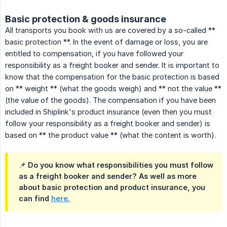
Basic protection & goods insurance
All transports you book with us are covered by a so-called **
basic protection **. In the event of damage or loss, you are
entitled to compensation, if you have followed your
responsibility as a freight booker and sender. It is important to
know that the compensation for the basic protection is based
on ** weight ** (what the goods weigh) and ** not the value **
(the value of the goods). The compensation if you have been
included in Shiplink's product insurance (even then you must
follow your responsibility as a freight booker and sender) is
based on ** the product value ** (what the content is worth).
📌 Do you know what responsibilities you must follow
as a freight booker and sender? As well as more
about basic protection and product insurance, you
can find
here.