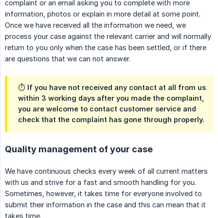
complaint or an email asking you to complete with more
information, photos or explain in more detail at some point.
Once we have received all the information we need, we
process your case against the relevant carrier and will normally
return to you only when the case has been settled, or if there
are questions that we can not answer.
⏱ If you have not received any contact at all from us
within 3 working days after you made the complaint,
you are welcome to contact customer service and
check that the complaint has gone through properly.
Quality management of your case
We have continuous checks every week of all current matters
with us and strive for a fast and smooth handling for you.
Sometimes, however, it takes time for everyone involved to
submit their information in the case and this can mean that it
takes time.