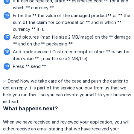
If it can be repaired, state ** estimated cost ** for it and
which ** currency **
Enter the ** the value of the damaged product** or ** the
sum of the claim for compensation ** and in which **
currency ** it is
Add pictures (max file size 2 MB/image) on the ** damage
** and on the ** packaging **
Add trade invoice / Customer receipt or other ** basis for
item value ** (max file size 2 MB/file)
Press ** send **
✅ Done! Now we take care of the case and push the carrier to
get an reply. It is part of the service you buy from us that we
help you run this - so you can devote yourself to your business
instead.
What happens next?
When we have received and reviewed your application, you will
either receive an email stating that we have received your