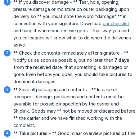
** If you discover damage - ** Tear, hole, opening,
pressure damage or moisture on outer packaging upon
delivery so ** you must note the word "damage" ** in
connection with your signature. Download
our checklist
and hang it where you receive gods - that way you and
you colleagues will know what to do when the deliveries
arrive.
** Check the contents immediately after signature - **
Notify us as soon as possible, but no later than
7 days
from the received date, that something is damaged or
gone. Even before you open, you should take pictures to
document damages.
** Save all packaging and contents - ** In case of
transport damage, packaging and contents must be
available for possible inspection by the carrier and
Shiplink. Goods may ** not be moved or discarded before
** the carrier and we have finished working with the
complaint.
** Take pictures - ** Good, clear overview pictures of the