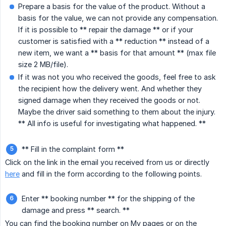
Prepare a basis for the value of the product. Without a
basis for the value, we can not provide any compensation.
If it is possible to ** repair the damage ** or if your
customer is satisfied with a ** reduction ** instead of a
new item, we want a ** basis for that amount ** (max file
size 2 MB/file).
If it was not you who received the goods, feel free to ask
the recipient how the delivery went. And whether they
signed damage when they received the goods or not.
Maybe the driver said something to them about the injury.
** All info is useful for investigating what happened. **
** Fill in the complaint form **
Click on the link in the email you received from us or directly
here
and fill in the form according to the following points.
Enter ** booking number ** for the shipping of the
damage and press ** search. **
You can find the booking number on My pages or on the