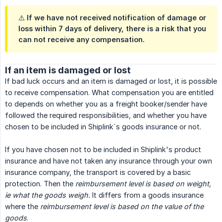
⚠️ If we have not received notification of damage or
loss within 7 days of delivery, there is a risk that you
can not receive any compensation.
If an item is damaged or lost
If bad luck occurs and an item is damaged or lost, it is possible
to receive compensation. What compensation you are entitled
to depends on whether you as a freight booker/sender have
followed the required responsibilities, and whether you have
chosen to be included in Shiplink´s goods insurance or not.
If you have chosen not to be included in Shiplink's product
insurance and have not taken any insurance through your own
insurance company, the transport is covered by a basic
protection. Then the
reimbursement level is based on weight, 
ie what the goods weigh.
It differs from a goods insurance
where the
reimbursement level is based on the value of the 
goods
.