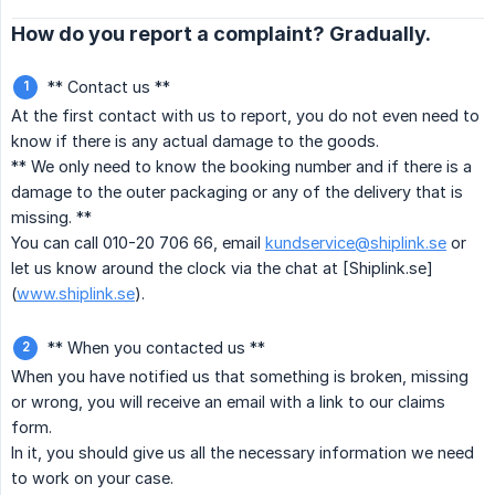
How do you report a complaint? Gradually.
** Contact us **
At the first contact with us to report, you do not even need to
know if there is any actual damage to the goods.
** We only need to know the booking number and if there is a
damage to the outer packaging or any of the delivery that is
missing. **
You can call 010-20 706 66, email
kundservice@shiplink.se
or
let us know around the clock via the chat at [Shiplink.se]
(
www.shiplink.se
).
** When you contacted us **
When you have notified us that something is broken, missing
or wrong, you will receive an email with a link to our claims
form.
In it, you should give us all the necessary information we need
to work on your case.