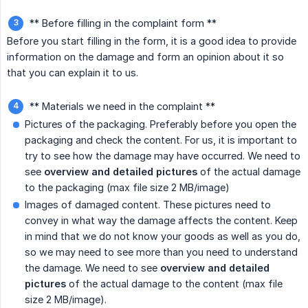
** Before filling in the complaint form **
Before you start filling in the form, it is a good idea to provide
information on the damage and form an opinion about it so
that you can explain it to us.
** Materials we need in the complaint **
Pictures of the packaging. Preferably before you open the
packaging and check the content. For us, it is important to
try to see how the damage may have occurred. We need to
see
overview and detailed pictures
of the actual damage
to the packaging (max file size 2 MB/image)
Images of damaged content. These pictures need to
convey in what way the damage affects the content. Keep
in mind that we do not know your goods as well as you do,
so we may need to see more than you need to understand
the damage. We need to see
overview and detailed 
pictures
of the actual damage to the content (max file
size 2 MB/image).