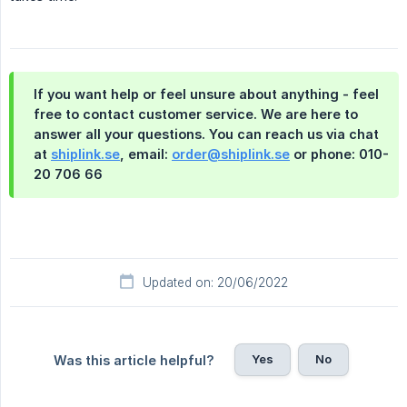
If you want help or feel unsure about anything - feel
free to contact customer service. We are here to
answer all your questions. You can reach us via chat
at
shiplink.se
, email:
order@shiplink.se
or phone: 010-
20 706 66
Updated on: 20/06/2022
Yes
No
Was this article helpful?