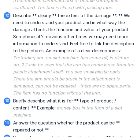
a customized cardboard box of double corrugated 
cardboard. The box is closed with packing tape.
Describe ** clearly ** the extent of the damage **. ** We
need to understand your product and in what way the
damage affects the function and value of your product.
Sometimes it's obvious other times we may need more
information to understand. Feel free to link the description
to the pictures. An example of a clear description is:
Protruding arm on slot machine has come off, in picture 
no. 2 it can be seen that the arm has come loose from the 
plastic attachment itself. You see small plastic parts - 
There the arm should be stuck in the attachment is 
damaged, can not be repaired - there are no spare parts. 
The item has no function without the arm.
Briefly describe what it is for ** type of product /
content. ** Example:
money box in the form of a slot 
machine
Answer the question whether the product can be **
repaired or not **