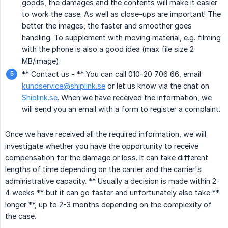
goods, the damages and the contents will make it easier
to work the case. As well as close-ups are important! The
better the images, the faster and smoother goes
handling. To supplement with moving material, e.g. filming
with the phone is also a good idea (max file size 2
MB/image).
** Contact us - ** You can call 010-20 706 66, email
kundservice@shiplink.se
or let us know via the chat on
Shiplink.se
. When we have received the information, we
will send you an email with a form to register a complaint.
Once we have received all the required information, we will
investigate whether you have the opportunity to receive
compensation for the damage or loss. It can take different
lengths of time depending on the carrier and the carrier's
administrative capacity. ** Usually a decision is made within 2-
4 weeks ** but it can go faster and unfortunately also take **
longer **, up to 2-3 months depending on the complexity of
the case.