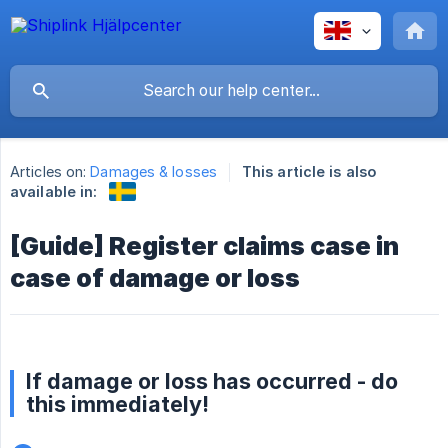
Articles on:
Damages & losses
This article is also
available in:
[Guide] Register claims case in
case of damage or loss
If damage or loss has occurred - do
this immediately!